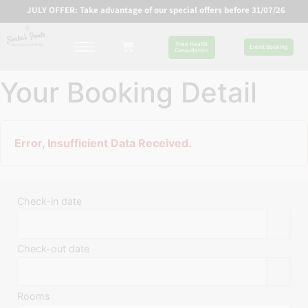
JULY OFFER: Take advantage of our special offers before 31/07/26
Free Health
Event Booking
Consultation
Your Booking Detail
Error, Insufficient Data Received.
Check-in date
Check-out date
Rooms