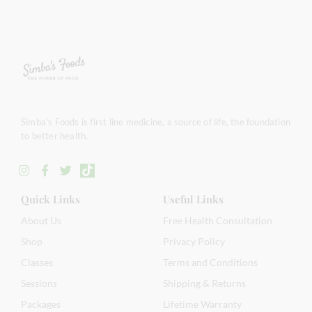
Simba’s Foods is first line medicine, a source of life, the foundation
to better health.
Quick Links
Useful Links
About Us
Free Health Consultation
Shop
Privacy Policy
Classes
Terms and Conditions
Sessions
Shipping & Returns
Packages
Lifetime Warranty