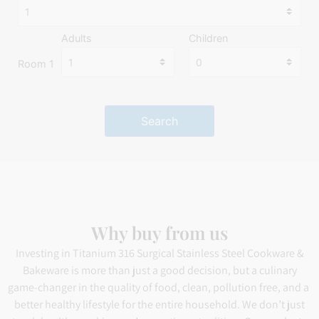
Adults
Children
Room 1
Search
Why buy from us
Investing in Titanium 316 Surgical Stainless Steel Cookware &
Bakeware is more than just a good decision, but a culinary
game-changer in the quality of food, clean, pollution free, and a
better healthy lifestyle for the entire household. We don’t just