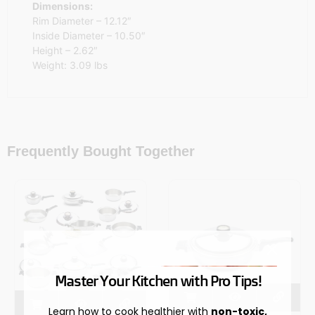
Dimensions:
Rim Diameter – 12.12″
Inside Diameter – 10.50″
Height – 2.62″
Weight: 3.09 lbs
Frequently Bought Together
Master Your Kitchen with Pro Tips!
Learn how to cook healthier with
non-toxic,