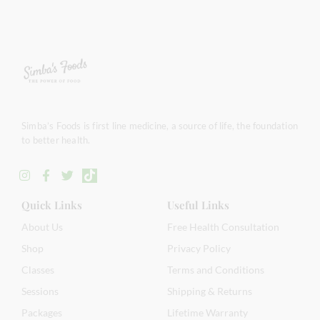
Simba’s Foods is first line medicine, a source of life, the foundation
to better health.
Quick Links
Useful Links
About Us
Free Health Consultation
Shop
Privacy Policy
Classes
Terms and Conditions
Sessions
Shipping & Returns
Packages
Lifetime Warranty