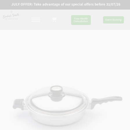
JULY OFFER: Take advantage of our special offers before 31/07/26
Free Health
Event Booking
Consultation