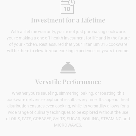
Investment for a Lifetime
With a lifetime warranty, you're not just purchasing cookware;
you're making a one off health investment for life and in the future
of your kitchen. Rest assured that your Titanium 316 cookware
will be there to elevate your cooking experience for years to come.
Versatile Performance
Whether you're sautéing, simmering, baking, or roasting, this
cookware delivers exceptional results every time. Its superior heat
distribution ensures even cooking, while its versatility allows for a
wide range of culinary techniques to be explored without the use
of OILS, FATS, GREASES, SALTS, SUGAR, BOILING, STEAMING and
MICROWAVES.