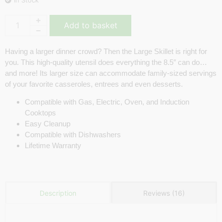
Add to basket
Having a larger dinner crowd? Then the Large Skillet is right for
you. This high-quality utensil does everything the 8.5″ can do…
and more! Its larger size can accommodate family-sized servings
of your favorite casseroles, entrees and even desserts.
Compatible with Gas, Electric, Oven, and Induction
Cooktops
Easy Cleanup
Compatible with Dishwashers
Lifetime Warranty
Reviews (16)
Description