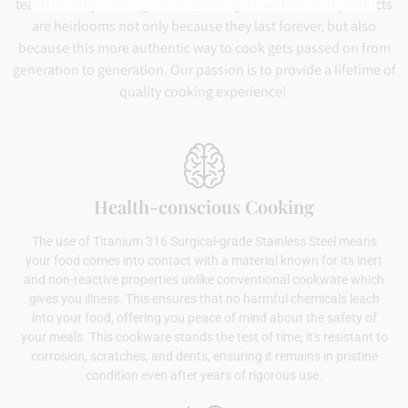
teach healthy cooking; we’re creating a tradition. Our products
are heirlooms not only because they last forever, but also
because this more authentic way to cook gets passed on from
generation to generation. Our passion is to provide a lifetime of
quality cooking experience!
Health-conscious Cooking
The use of Titanium 316 Surgical-grade Stainless Steel means
your food comes into contact with a material known for its inert
and non-reactive properties unlike conventional cookware which
gives you illness. This ensures that no harmful chemicals leach
into your food, offering you peace of mind about the safety of
your meals. This cookware stands the test of time, it's resistant to
corrosion, scratches, and dents, ensuring it remains in pristine
condition even after years of rigorous use.