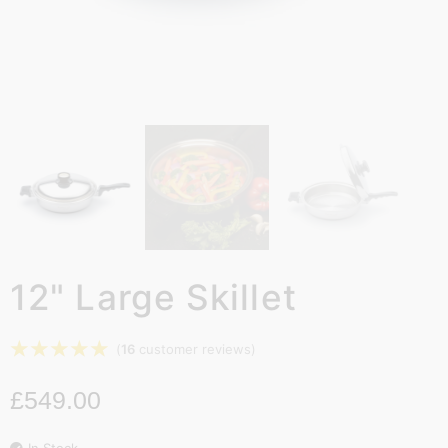
12" Large Skillet
☆
☆
☆
☆
☆
(
16
customer reviews)
£
549.00
In Stock