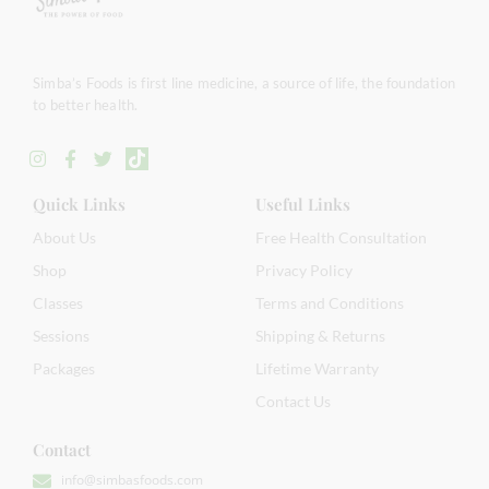
Simba’s Foods is first line medicine, a source of life, the foundation
to better health.
Quick Links
Useful Links
About Us
Free Health Consultation
Shop
Privacy Policy
Classes
Terms and Conditions
Sessions
Shipping & Returns
Packages
Lifetime Warranty
Contact Us
Contact
info@simbasfoods.com