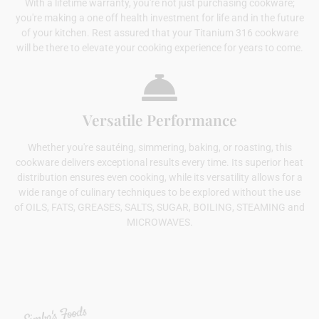
With a lifetime warranty, you're not just purchasing cookware;
you're making a one off health investment for life and in the future
of your kitchen. Rest assured that your Titanium 316 cookware
will be there to elevate your cooking experience for years to come.
Versatile Performance
Whether you're sautéing, simmering, baking, or roasting, this
cookware delivers exceptional results every time. Its superior heat
distribution ensures even cooking, while its versatility allows for a
wide range of culinary techniques to be explored without the use
of OILS, FATS, GREASES, SALTS, SUGAR, BOILING, STEAMING and
MICROWAVES.