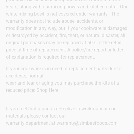
years, along with our mixing bowls and kitchen cutter. Our
white mixing bowl is not covered under warranty. The
warranty does not include abuse, accidents, or
modification in any way, but if your cookware is damaged
or destroyed by accident, fire, theft, or natural disaster, all
original purchases may be replaced at 50% of the retail
price at time of replacement. A police/fire report or letter
of explanation is required for replacement.
If your cookware is in need of replacement parts due to
accidents, normal
wear and tear or aging you may purchase the kits at a
reduced price:
Shop Here
If you feel that a part is defective in workmanship or
materials please contact our
warranty department at
warranty@simbasfoods.com