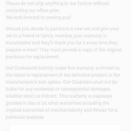
Please do not ship anything to our factory without
contacting our office prior.
We look forward to serving you!
Should you decide to purchase a new set and give your
set to a friend or family member, your warranty is
transferable and they’ll thank you for it every time they
prepare a meal! They must provide a copy of the original
purchase for replacement.
Our Cookware’s liability under this warranty is limited to
the repair or replacement of the defective product at the
manufacturer’s sole option. Our Cookware shall not be
liable for any incidental or consequential damages,
whether direct or indirect. This warranty is expressly
granted in lieu of all other warranties including the
implied warranties of merchantability and fitness for a
particular purpose.