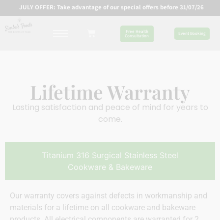
JULY OFFER: Take advantage of our special offers before 31/07/26
Free Health
Event Booking
Consultation
Lifetime Warranty
Lasting satisfaction and peace of mind for years to
come.
Titanium 316 Surgical Stainless Steel
Cookware & Bakeware
Our warranty covers against defects in workmanship and
materials for a lifetime on all cookware and bakeware
products. All electrical components are warranted for 2