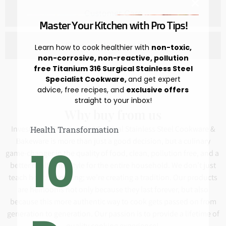
Customer Care
Master Your Kitchen with Pro Tips!
Flatware Warranty Policy
Learn how to cook healthier with
non-toxic,
non-corrosive, non-reactive, pollution
free Titanium 316 Surgical Stainless Steel
Specialist Cookware,
and get expert
advice, free recipes, and
exclusive offers
straight to your inbox!
Why buy from us
Investing in Titanium 316 Surgical Stainless Steel Cookware &
Health Transformation
Bakeware is more than just a good decision, but a culinary
10
game-changer in the quality of food, clean, pollution free, and a
better healthy lifestyle for the entire household. We don’t just
teach healthy cooking; we’re creating a tradition. Our products
are heirlooms not only because they last forever, but also
because this more authentic way to cook gets passed on from
generation to generation. Our passion is to provide a lifetime of
quality cooking experience!