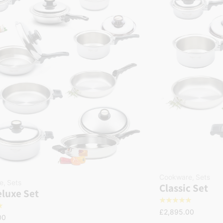
Cookware
,
Sets
e
,
Sets
Classic Set
luxe Set
☆
☆
☆
☆
☆
☆
£
2,895.00
00