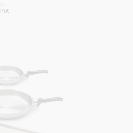
ots
 Pot