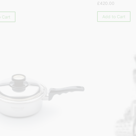
£
420.00
Add to Cart
 Cart