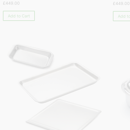
£
449.00
£
449.00
Add to Cart
Add to