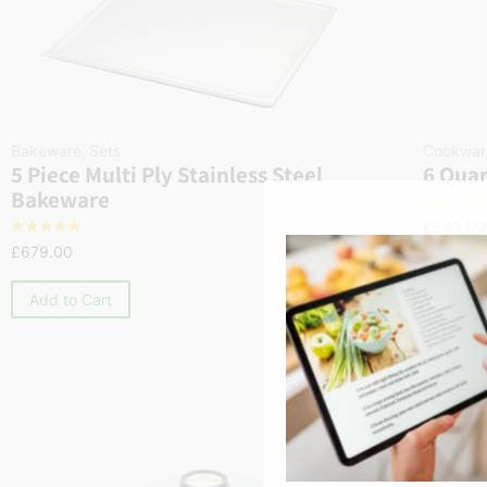
Bakeware
,
Sets
Cookwar
5 Piece Multi Ply Stainless Steel
6 Quar
Bakeware
☆
☆
☆
☆
£
599.00
☆
☆
☆
☆
☆
£
679.00
Add to
Add to Cart