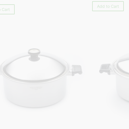
Add to Cart
 Cart