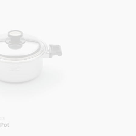
ots
 Pot