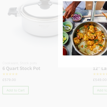
Cookware
,
Stock pots
Cookwar
6 Quart Stock Pot
12″ La
☆
☆
☆
☆
☆
☆
☆
☆
☆
£
579.00
£
549.00
Add to Cart
Add to