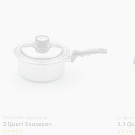
Cookware
,
Saucepans
Cookwar
3 Quart Saucepan
2.3 Qu
☆
☆
☆
☆
☆
☆
☆
☆
☆