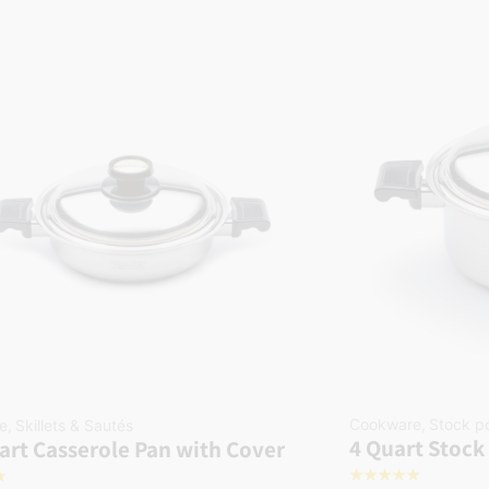
Cookware
,
Stock p
e
,
Skillets & Sautés
4 Quart Stock
art Casserole Pan with Cover
☆
☆
☆
☆
☆
☆