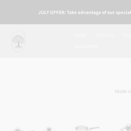
JULY OFFER: Take advantage of our special
HOME
ABOUT US
SES
SAUCEPANS
Made ou