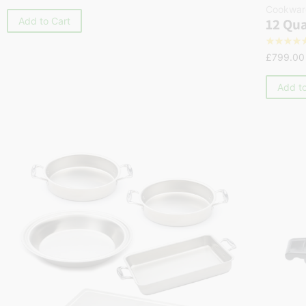
Cookwar
12 Qua
Add to Cart
☆
☆
☆
☆
£
799.00
Add to