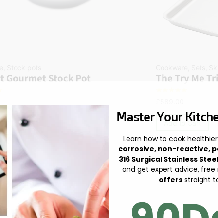
e
,
Stock pots
Cookware
,
Sets
,
Sk
t Gourmet Stock Pot
The Try Me Tr
☆
☆
☆
☆
☆
☆
£
589.00
Master Your Kitche
 Cart
Add to Cart
Learn how to cook healthier
corrosive, non-reactive, p
316 Surgical Stainless Stee
and get expert advice, free
offers
straight t