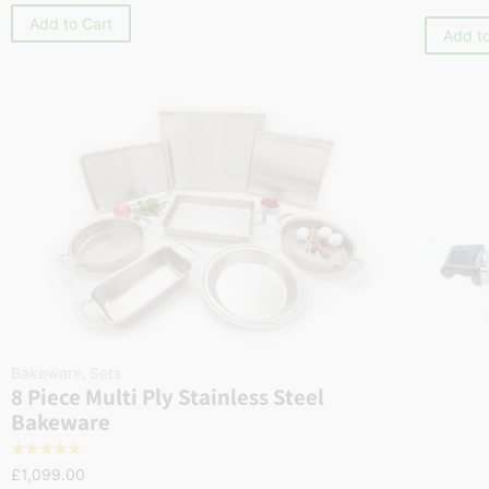
Add to Cart
Add to
Bakeware
,
Sets
8 Piece Multi Ply Stainless Steel
Bakeware
☆
☆
☆
☆
☆
£
1,099.00