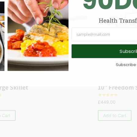
90
D
Health Trans
Subscr
Subscribe 
e
,
Skillets & Sautés
Cookware
,
Skillets
rge Skillet
10″ Freedom S
☆
☆
☆
☆
☆
☆
£
449.00
 Cart
Add to Cart