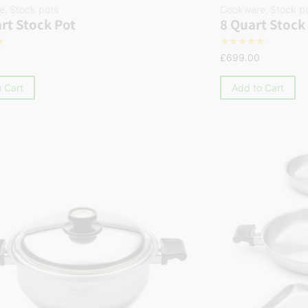
e
,
Stock pots
Cookware
,
Stock p
rt Stock Pot
8 Quart Stock
☆
☆
☆
☆
☆
☆
£
699.00
 Cart
Add to Cart