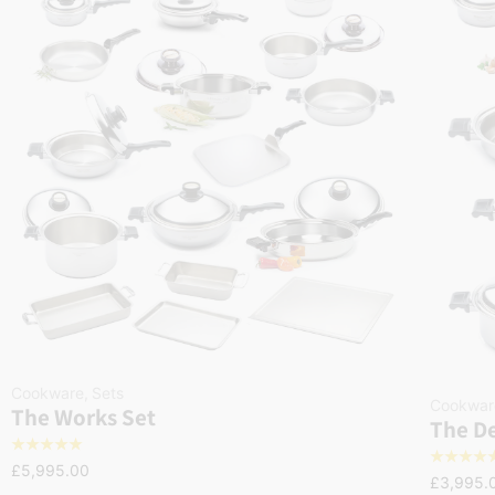
Cookware
,
Sets
Cookwar
The Works Set
The De
☆
☆
☆
☆
☆
☆
☆
☆
☆
£
5,995.00
£
3,995.