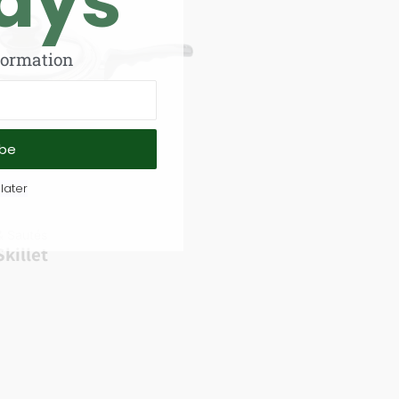
ays
formation
ibe
later
 & Sautés
killet