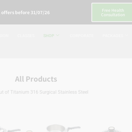
Free Health
 offers before 31/07/26
Consultation
SION
CLASSES
SHOP
CORPORATE
PACKAGES
All Products
t of Titanium 316 Surgical Stainless Steel