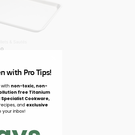
illets & Sautés
io
n with Pro Tips!
 with
non-toxic, non-
ollution free Titanium
l Specialist Cookware,
 recipes, and
exclusive
o your inbox!