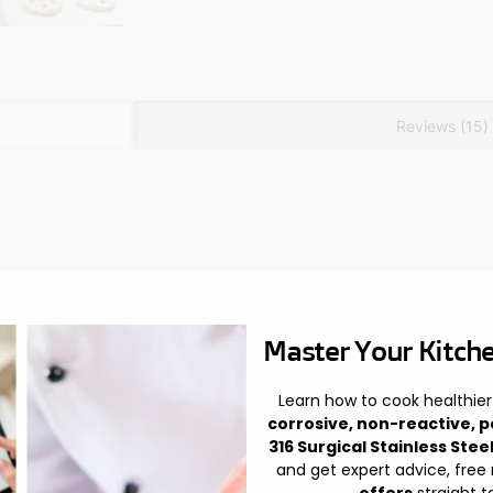
Reviews (15)
Master Your Kitche
Learn how to cook healthier
corrosive, non-reactive, p
316 Surgical Stainless Stee
and get expert advice, free
offers
straight t