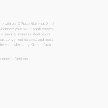
me with our 3 Piece Stainless Steel
 whenever your sweet tooth comes
 a surgical stainless steel baking
 has convenient handles, and most
 the case with every Kitchen Craft
 Induction Cooktops