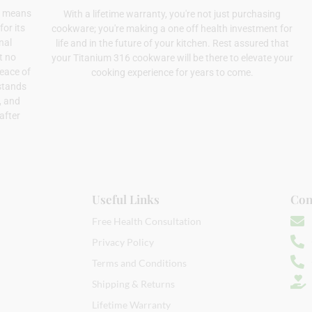
el means
With a lifetime warranty, you're not just purchasing
or its
cookware; you're making a one off health investment for
nal
life and in the future of your kitchen. Rest assured that
t no
your Titanium 316 cookware will be there to elevate your
peace of
cooking experience for years to come.
stands
s, and
after
Useful Links
Con
Free Health Consultation
Privacy Policy
Terms and Conditions
Shipping & Returns
Lifetime Warranty