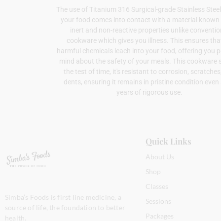
The use of Titanium 316 Surgical-grade Stainless Ste
your food comes into contact with a material known f
inert and non-reactive properties unlike conventio
cookware which gives you illness. This ensures tha
harmful chemicals leach into your food, offering you 
mind about the safety of your meals. This cookware 
the test of time, it's resistant to corrosion, scratche
dents, ensuring it remains in pristine condition even 
years of rigorous use.
Quick Links
About Us
Shop
Classes
Simba’s Foods is first line medicine, a
Sessions
source of life, the foundation to better
Packages
health.