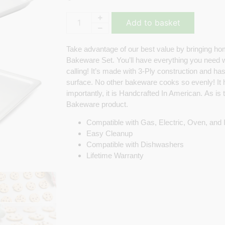
Add to basket
Take advantage of our best value by bringing ho
Bakeware Set. You’ll have everything you need
calling! It’s made with 3-Ply construction and has
surface. No other bakeware cooks so evenly! It
importantly, it is Handcrafted In American. As is
Bakeware product.
Compatible with Gas, Electric, Oven, and
Easy Cleanup
Compatible with Dishwashers
Lifetime Warranty