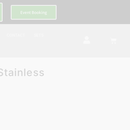
Event Booking
CONTACT
SETS
Stainless