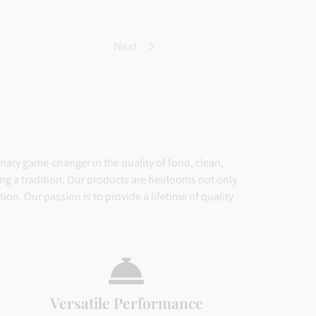
based on
ratings
customer
ratings
Next
inary game-changer in the quality of food, clean,
ing a tradition. Our products are heirlooms not only
on. Our passion is to provide a lifetime of quality
Versatile Performance