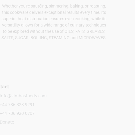
Whether you're sautéing, simmering, baking, or roasting,
this cookware delivers exceptional results every time. Its
superior heat distribution ensures even cooking, while its
versatility allows for a wide range of culinary techniques
to be explored without the use of OILS, FATS, GREASES,
SALTS, SUGAR, BOILING, STEAMING and MICROWAVES.
tact
info@simbasfoods.com
+44 786 328 9291
+44 736 920 0707
Donate