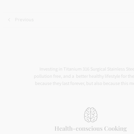
ratings
Previous
Investing in Titanium 316 Surgical Stainless Ste
pollution free, and a better healthy lifestyle for 
because they last forever, but also because this m
Health-conscious Cooking