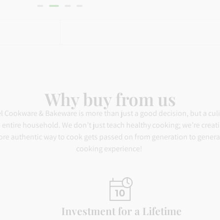
ratings
Why buy from us
el Cookware & Bakeware is more than just a good decision, but a cul
the entire household. We don’t just teach healthy cooking; we’re creat
ore authentic way to cook gets passed on from generation to generati
cooking experience!
Investment for a Lifetime