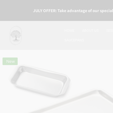
JULY OFFER: Take advantage of our special
HOME
ABOUT US
SES
SAUCEPANS
New