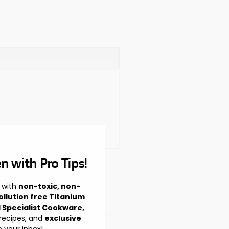
n with Pro Tips!
 with
non-toxic, non-
ollution free Titanium
l Specialist Cookware,
 recipes, and
exclusive
o your inbox!