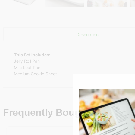
Description
This Set Includes:
Jelly Roll Pan
Mini Loaf Pan
Medium Cookie Sheet
Frequently Bought Together