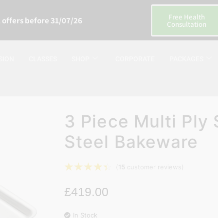
Free Health
 offers before 31/07/26
Consultation
SION
CLASSES
SHOP
CORPORATE
PACKAGES
3 Piece Multi Ply 
Steel Bakeware
☆
☆
☆
☆
☆
(
15
customer reviews)
£
419.00
In Stock