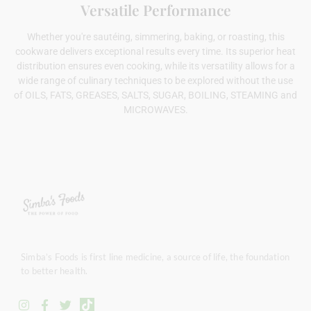
Versatile Performance
Whether you're sautéing, simmering, baking, or roasting, this
cookware delivers exceptional results every time. Its superior heat
distribution ensures even cooking, while its versatility allows for a
wide range of culinary techniques to be explored without the use
of OILS, FATS, GREASES, SALTS, SUGAR, BOILING, STEAMING and
MICROWAVES.
Simba’s Foods is first line medicine, a source of life, the foundation
to better health.