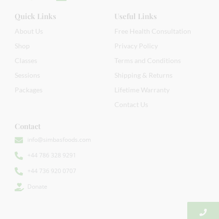
Quick Links
Useful Links
About Us
Free Health Consultation
Shop
Privacy Policy
Classes
Terms and Conditions
Sessions
Shipping & Returns
Packages
Lifetime Warranty
Contact Us
Contact
info@simbasfoods.com
+44 786 328 9291
+44 736 920 0707
Donate