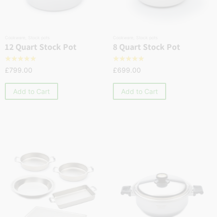
Cookware
,
Stock pots
Cookware
,
Stock pots
12 Quart Stock Pot
8 Quart Stock Pot
☆
☆
☆
☆
☆
☆
☆
☆
☆
☆
£
799.00
£
699.00
Add to Cart
Add to Cart