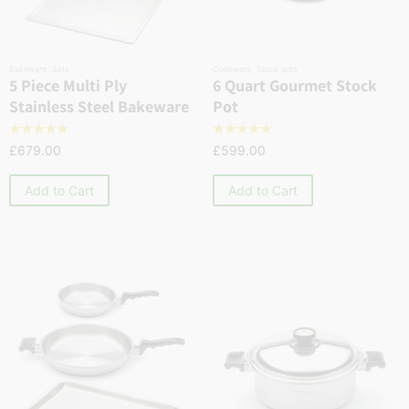
Bakeware
,
Sets
Cookware
,
Stock pots
5 Piece Multi Ply
6 Quart Gourmet Stock
Stainless Steel Bakeware
Pot
☆
☆
☆
☆
☆
☆
☆
☆
☆
☆
£
679.00
£
599.00
Add to Cart
Add to Cart