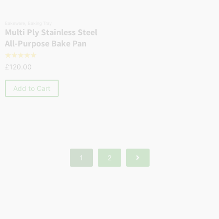
Bakeware
,
Baking Tray
Multi Ply Stainless Steel
All-Purpose Bake Pan
☆
☆
☆
☆
☆
£
120.00
Add to Cart
1
2