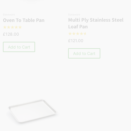
Bakeware
Bakeware
Multi Ply Stainless Steel
Oven To Table Pan
Loaf Pan
☆
☆
☆
☆
☆
£
128.00
☆
☆
☆
☆
☆
£
121.00
Add to Cart
Add to Cart