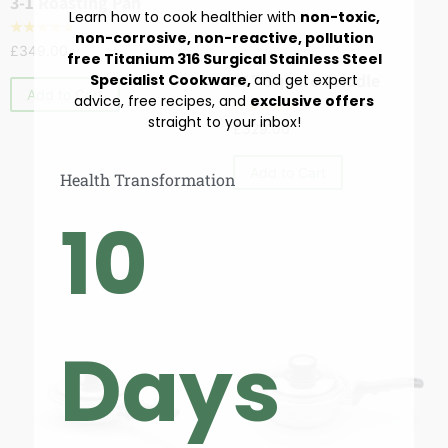
3-1 Roasting Pan
Learn how to cook healthier with
non-toxic,
☆
☆
☆
☆
☆
non-corrosive, non-reactive, pollution
£
349.00
free Titanium 316 Surgical Stainless Steel
Cookware
,
Skillets & Sautés
11″ Square Griddle
Specialist Cookware,
and get expert
Add to Cart
advice, free recipes, and
exclusive offers
☆
☆
☆
☆
☆
straight to your inbox!
£
329.00
Add to Cart
Health Transformation
10
Days