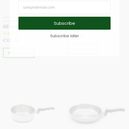
Cookware
,
Saucepans
,
Skillets & Sautés
,
Cookware
,
Saucepans
Stock pots
1 Quart Saucepan
Subscribe
All In One Pan
☆
☆
☆
☆
☆
☆
☆
☆
☆
☆
Subscribe later
£
319.00
£
323.00
Add to Cart
Add to Cart