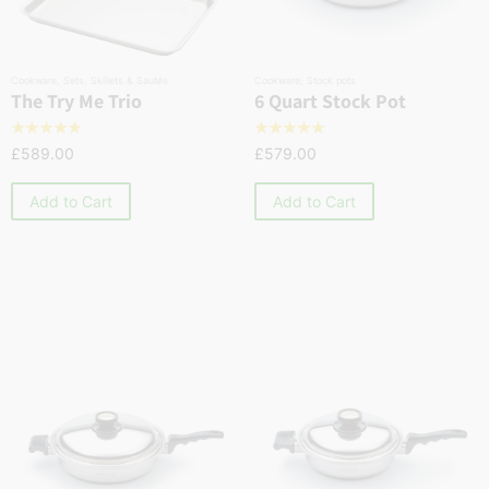
Cookware
,
Sets
,
Skillets & Sautés
Cookware
,
Stock pots
The Try Me Trio
6 Quart Stock Pot
☆
☆
☆
☆
☆
☆
☆
☆
☆
☆
£
589.00
£
579.00
Add to Cart
Add to Cart