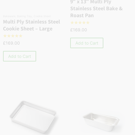
9″ x 13″ Multi Ply
Stainless Steel Bake &
Roast Pan
Bakeware
,
Baking Tray
,
Cookie Sheet
Multi Ply Stainless Steel
☆
☆
☆
☆
☆
Cookie Sheet – Large
£
169.00
☆
☆
☆
☆
☆
Add to Cart
£
169.00
Add to Cart