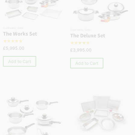
Cookware
,
Sets
Cookware
,
Sets
The Works Set
The Deluxe Set
☆
☆
☆
☆
☆
☆
☆
☆
☆
☆
£
5,995.00
£
3,995.00
Add to Cart
Add to Cart