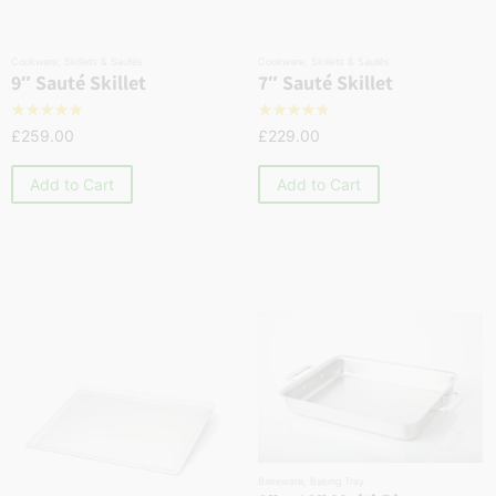
Cookware
,
Skillets & Sautés
Cookware
,
Skillets & Sautés
9″ Sauté Skillet
7″ Sauté Skillet
☆
☆
☆
☆
☆
☆
☆
☆
☆
☆
£
259.00
£
229.00
Add to Cart
Add to Cart
Bakeware
,
Baking Tray