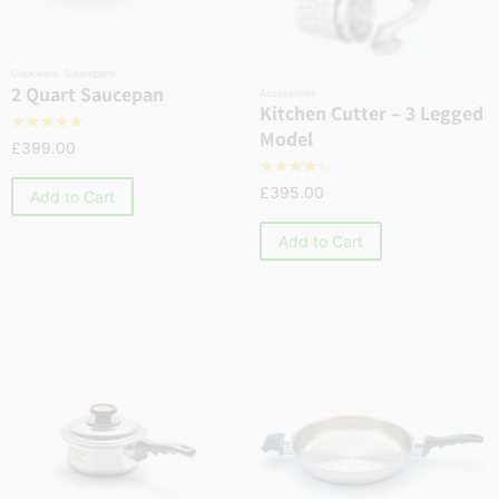
Cookware
,
Saucepans
2 Quart Saucepan
Accessories
Kitchen Cutter – 3 Legged
☆
☆
☆
☆
☆
Model
£
399.00
☆
☆
☆
☆
☆
£
395.00
Add to Cart
Add to Cart