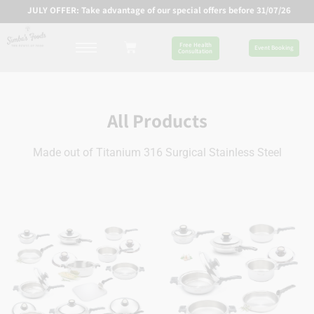
JULY OFFER: Take advantage of our special offers before 31/07/26
Free Health
Event Booking
Consultation
All Products
Made out of Titanium 316 Surgical Stainless Steel