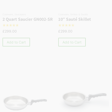
Cookware
,
Saucepans
Cookware
,
Skillets & Sautés
2 Quart Saucier GN002-SR
10″ Sauté Skillet
☆
☆
☆
☆
☆
☆
☆
☆
☆
☆
£
299.00
£
299.00
Add to Cart
Add to Cart