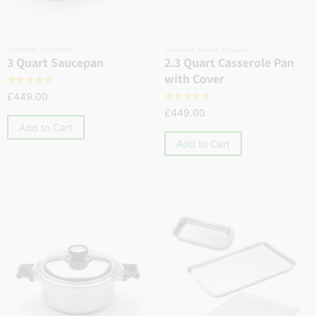
Cookware
,
Saucepans
Cookware
,
Skillets & Sautés
2.3 Quart Casserole Pan
3 Quart Saucepan
with Cover
☆
☆
☆
☆
☆
£
449.00
☆
☆
☆
☆
☆
£
449.00
Add to Cart
Add to Cart