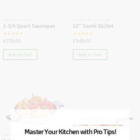
Cookware
,
Saucepans
Cookware
,
Skillets & Sautés
1-3/4 Quart Saucepan
12″ Sauté Skillet
☆
☆
☆
☆
☆
☆
☆
☆
☆
☆
£
379.00
£
349.00
Add to Cart
Add to Cart
Master Your Kitchen with Pro Tips!
Cookware
,
Skillets & Sautés