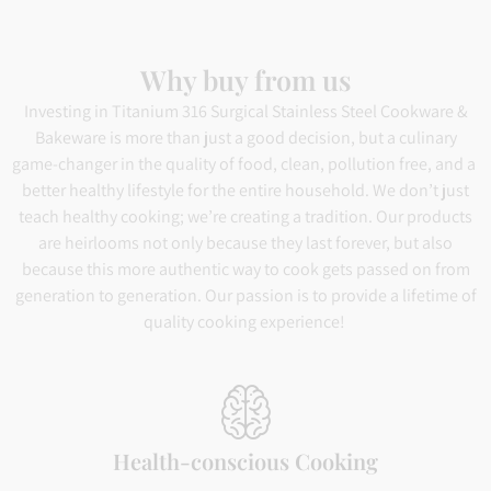
Why buy from us
Investing in Titanium 316 Surgical Stainless Steel Cookware &
Bakeware is more than just a good decision, but a culinary
game-changer in the quality of food, clean, pollution free, and a
better healthy lifestyle for the entire household. We don’t just
teach healthy cooking; we’re creating a tradition. Our products
are heirlooms not only because they last forever, but also
because this more authentic way to cook gets passed on from
generation to generation. Our passion is to provide a lifetime of
quality cooking experience!
Health-conscious Cooking