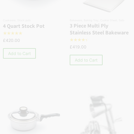
Cookware
,
Stock pots
Bakeware
,
Baking Tray
,
Cookie Sheet
,
Sets
3 Piece Multi Ply
4 Quart Stock Pot
Stainless Steel Bakeware
☆
☆
☆
☆
☆
£
420.00
☆
☆
☆
☆
☆
£
419.00
Add to Cart
Add to Cart