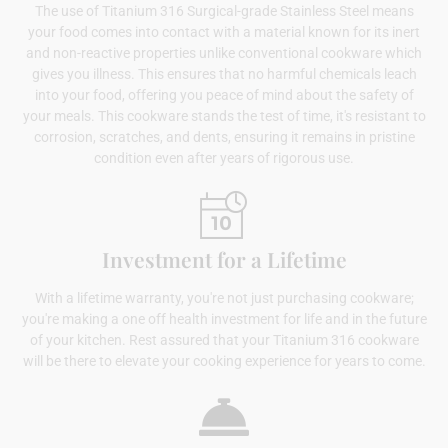
The use of Titanium 316 Surgical-grade Stainless Steel means
your food comes into contact with a material known for its inert
and non-reactive properties unlike conventional cookware which
gives you illness. This ensures that no harmful chemicals leach
into your food, offering you peace of mind about the safety of
your meals. This cookware stands the test of time, it's resistant to
corrosion, scratches, and dents, ensuring it remains in pristine
condition even after years of rigorous use.
Investment for a Lifetime
With a lifetime warranty, you're not just purchasing cookware;
you're making a one off health investment for life and in the future
of your kitchen. Rest assured that your Titanium 316 cookware
will be there to elevate your cooking experience for years to come.