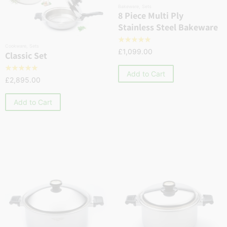
Bakeware
,
Sets
8 Piece Multi Ply
Stainless Steel Bakeware
☆
☆
☆
☆
☆
Cookware
,
Sets
£
1,099.00
Classic Set
☆
☆
☆
☆
☆
Add to Cart
£
2,895.00
Add to Cart