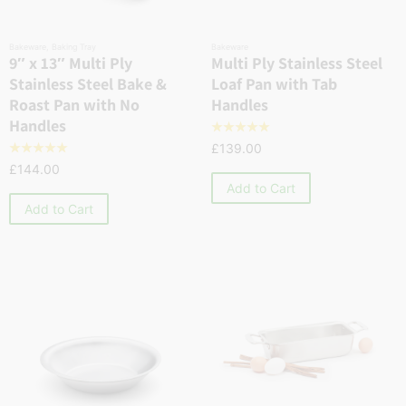
Bakeware
,
Baking Tray
Bakeware
9″ x 13″ Multi Ply
Multi Ply Stainless Steel
Stainless Steel Bake &
Loaf Pan with Tab
Roast Pan with No
Handles
Handles
☆
☆
☆
☆
☆
£
139.00
☆
☆
☆
☆
☆
£
144.00
Add to Cart
Add to Cart