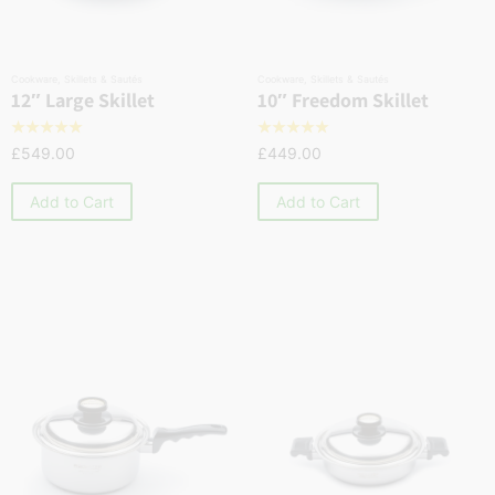
Cookware
,
Skillets & Sautés
Cookware
,
Skillets & Sautés
12″ Large Skillet
10″ Freedom Skillet
☆
☆
☆
☆
☆
☆
☆
☆
☆
☆
£
549.00
£
449.00
Add to Cart
Add to Cart