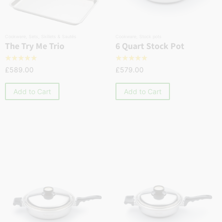
Cookware
,
Sets
,
Skillets & Sautés
Cookware
,
Stock pots
The Try Me Trio
6 Quart Stock Pot
☆
☆
☆
☆
☆
☆
☆
☆
☆
☆
£
589.00
£
579.00
Add to Cart
Add to Cart