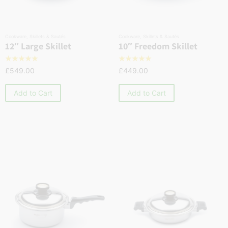
Cookware
,
Skillets & Sautés
Cookware
,
Skillets & Sautés
12″ Large Skillet
10″ Freedom Skillet
☆
☆
☆
☆
☆
☆
☆
☆
☆
☆
£
549.00
£
449.00
Add to Cart
Add to Cart