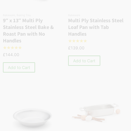
Bakeware
,
Baking Tray
Bakeware
9″ x 13″ Multi Ply
Multi Ply Stainless Steel
Stainless Steel Bake &
Loaf Pan with Tab
Roast Pan with No
Handles
Handles
☆
☆
☆
☆
☆
£
139.00
☆
☆
☆
☆
☆
£
144.00
Add to Cart
Add to Cart