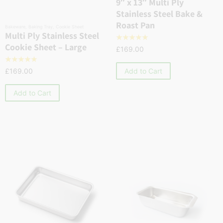
9″ x 13″ Multi Ply
Stainless Steel Bake &
Roast Pan
Bakeware
,
Baking Tray
,
Cookie Sheet
Multi Ply Stainless Steel
☆
☆
☆
☆
☆
Cookie Sheet – Large
£
169.00
☆
☆
☆
☆
☆
Add to Cart
£
169.00
Add to Cart