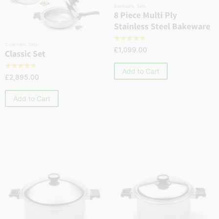
Bakeware
,
Sets
8 Piece Multi Ply
Stainless Steel Bakeware
☆
☆
☆
☆
☆
Cookware
,
Sets
£
1,099.00
Classic Set
☆
☆
☆
☆
☆
Add to Cart
£
2,895.00
Add to Cart