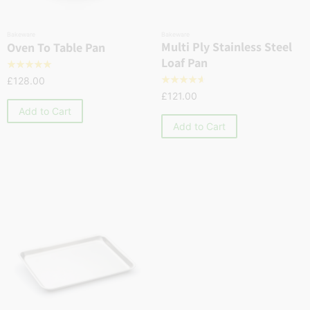
Bakeware
Bakeware
Multi Ply Stainless Steel
Oven To Table Pan
Loaf Pan
☆
☆
☆
☆
☆
£
128.00
☆
☆
☆
☆
☆
£
121.00
Add to Cart
Add to Cart