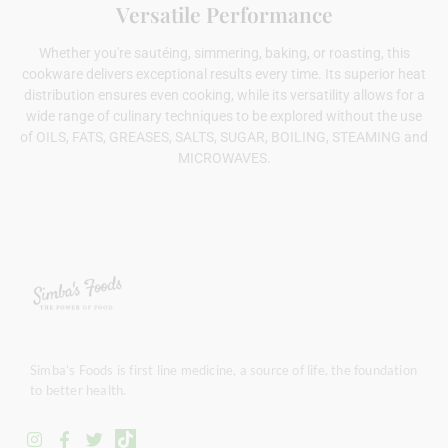
Versatile Performance
Whether you're sautéing, simmering, baking, or roasting, this
cookware delivers exceptional results every time. Its superior heat
distribution ensures even cooking, while its versatility allows for a
wide range of culinary techniques to be explored without the use
of OILS, FATS, GREASES, SALTS, SUGAR, BOILING, STEAMING and
MICROWAVES.
Simba’s Foods is first line medicine, a source of life, the foundation
to better health.