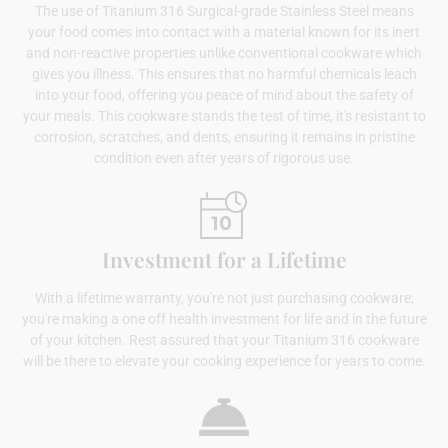
The use of Titanium 316 Surgical-grade Stainless Steel means
your food comes into contact with a material known for its inert
and non-reactive properties unlike conventional cookware which
gives you illness. This ensures that no harmful chemicals leach
into your food, offering you peace of mind about the safety of
your meals. This cookware stands the test of time, it's resistant to
corrosion, scratches, and dents, ensuring it remains in pristine
condition even after years of rigorous use.
Investment for a Lifetime
With a lifetime warranty, you're not just purchasing cookware;
you're making a one off health investment for life and in the future
of your kitchen. Rest assured that your Titanium 316 cookware
will be there to elevate your cooking experience for years to come.