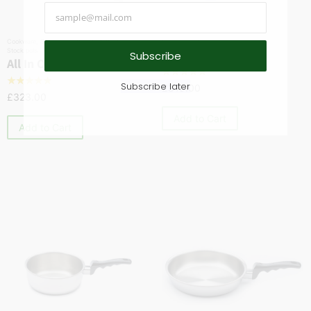
Cookware
,
Saucepans
,
Skillets & Sautés
,
Cookware
,
Saucepans
Stock pots
1 Quart Saucepan
Subscribe
All In One Pan
☆
☆
☆
☆
☆
☆
☆
☆
☆
☆
Subscribe later
£
319.00
£
323.00
Add to Cart
Add to Cart