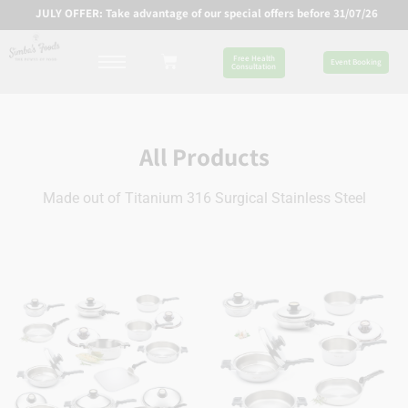
JULY OFFER: Take advantage of our special offers before 31/07/26
Free Health
Event Booking
Consultation
All Products
Made out of Titanium 316 Surgical Stainless Steel