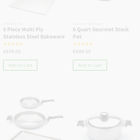
Bakeware
,
Sets
Cookware
,
Stock pots
5 Piece Multi Ply
6 Quart Gourmet Stock
Stainless Steel Bakeware
Pot
☆
☆
☆
☆
☆
☆
☆
☆
☆
☆
£
679.00
£
599.00
Add to Cart
Add to Cart