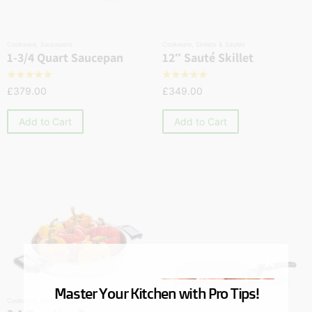
Cookware
,
Saucepans
Cookware
,
Skillets & Sautés
1-3/4 Quart Saucepan
12″ Sauté Skillet
☆
☆
☆
☆
☆
☆
☆
☆
☆
☆
£
379.00
£
349.00
Add to Cart
Add to Cart
Master Your Kitchen with Pro Tips!
Cookware
,
Skillets & Sautés