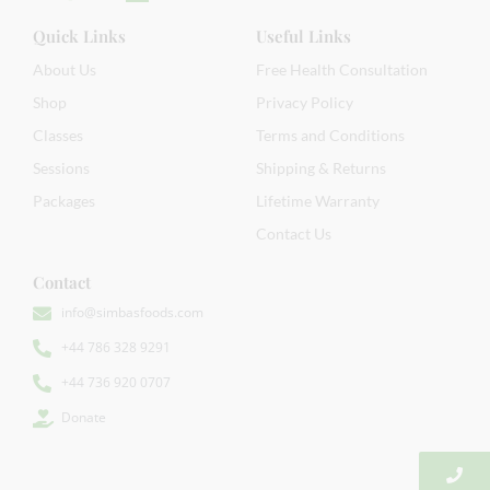
Quick Links
Useful Links
About Us
Free Health Consultation
Shop
Privacy Policy
Classes
Terms and Conditions
Sessions
Shipping & Returns
Packages
Lifetime Warranty
Contact Us
Contact
info@simbasfoods.com
+44 786 328 9291
+44 736 920 0707
Donate