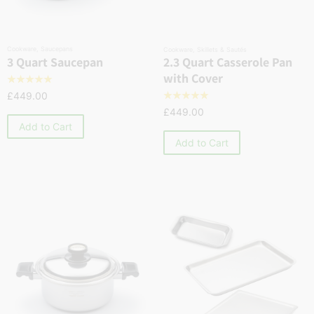
Cookware
,
Saucepans
Cookware
,
Skillets & Sautés
2.3 Quart Casserole Pan
3 Quart Saucepan
with Cover
☆
☆
☆
☆
☆
£
449.00
☆
☆
☆
☆
☆
£
449.00
Add to Cart
Add to Cart