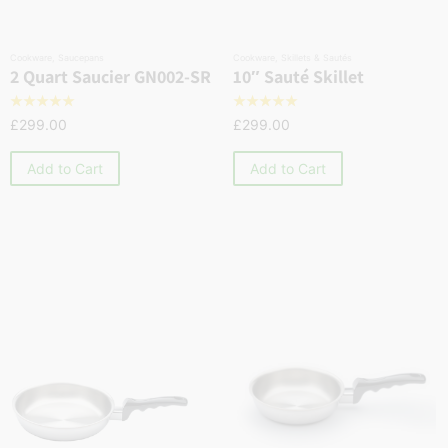
Cookware
,
Saucepans
Cookware
,
Skillets & Sautés
2 Quart Saucier GN002-SR
10″ Sauté Skillet
☆
☆
☆
☆
☆
☆
☆
☆
☆
☆
£
299.00
£
299.00
Add to Cart
Add to Cart