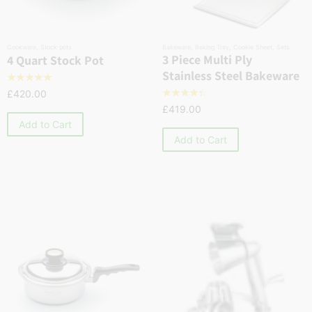
Cookware
,
Stock pots
Bakeware
,
Baking Tray
,
Cookie Sheet
,
Sets
3 Piece Multi Ply
4 Quart Stock Pot
Stainless Steel Bakeware
☆
☆
☆
☆
☆
£
420.00
☆
☆
☆
☆
☆
£
419.00
Add to Cart
Add to Cart