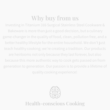
Why buy from us
Investing in Titanium 316 Surgical Stainless Steel Cookware &
Bakeware is more than just a good decision, but a culinary
game-changer in the quality of food, clean, pollution free, and a
better healthy lifestyle for the entire household. We don’t just
teach healthy cooking; we’re creating a tradition. Our products
are heirlooms not only because they last forever, but also
because this more authentic way to cook gets passed on from
generation to generation. Our passion is to provide a lifetime of
quality cooking experience!
Health-conscious Cooking