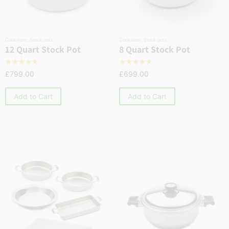
Cookware
,
Stock pots
Cookware
,
Stock pots
12 Quart Stock Pot
8 Quart Stock Pot
☆
☆
☆
☆
☆
☆
☆
☆
☆
☆
£
799.00
£
699.00
Add to Cart
Add to Cart