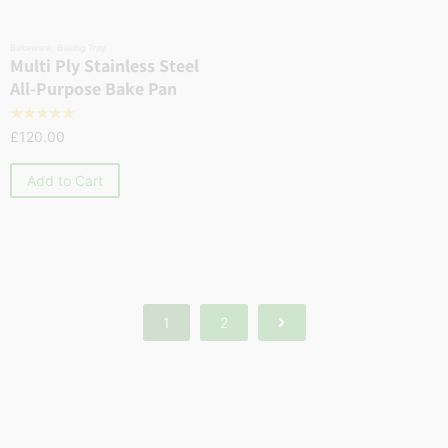
Bakeware
,
Baking Tray
Multi Ply Stainless Steel
All-Purpose Bake Pan
☆
☆
☆
☆
☆
£
120.00
Add to Cart
1
2