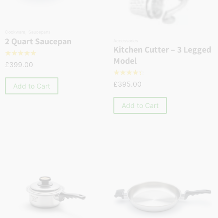
Cookware
,
Saucepans
2 Quart Saucepan
Accessories
Kitchen Cutter – 3 Legged
☆
☆
☆
☆
☆
Model
£
399.00
☆
☆
☆
☆
☆
£
395.00
Add to Cart
Add to Cart