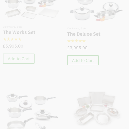
Cookware
,
Sets
Cookware
,
Sets
The Works Set
The Deluxe Set
☆
☆
☆
☆
☆
☆
☆
☆
☆
☆
£
5,995.00
£
3,995.00
Add to Cart
Add to Cart