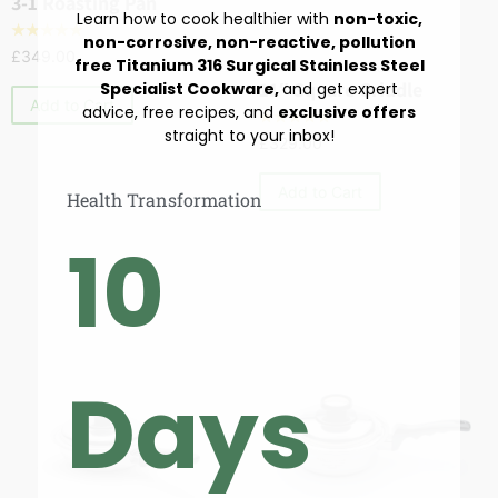
3-1 Roasting Pan
Learn how to cook healthier with
non-toxic,
☆
☆
☆
☆
☆
non-corrosive, non-reactive, pollution
£
349.00
free Titanium 316 Surgical Stainless Steel
Cookware
,
Skillets & Sautés
11″ Square Griddle
Specialist Cookware,
and get expert
Add to Cart
advice, free recipes, and
exclusive offers
☆
☆
☆
☆
☆
straight to your inbox!
£
329.00
Add to Cart
Health Transformation
10
Days