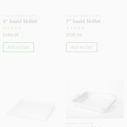
Cookware
,
Skillets & Sautés
Cookware
,
Skillets & Sautés
9″ Sauté Skillet
7″ Sauté Skillet
☆
☆
☆
☆
☆
☆
☆
☆
☆
☆
£
259.00
£
229.00
Add to Cart
Add to Cart
Bakeware
,
Baking Tray