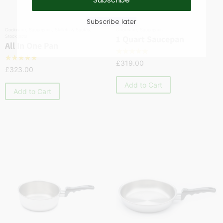
Subscribe later
Cookware
,
Saucepans
,
Skillets & Sautés
,
Cookware
,
Saucepans
Stock pots
1 Quart Saucepan
All In One Pan
☆
☆
☆
☆
☆
☆
☆
☆
☆
☆
£
319.00
£
323.00
Add to Cart
Add to Cart