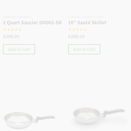
Cookware
,
Saucepans
Cookware
,
Skillets & Sautés
2 Quart Saucier GN002-SR
10″ Sauté Skillet
☆
☆
☆
☆
☆
☆
☆
☆
☆
☆
£
299.00
£
299.00
Add to Cart
Add to Cart