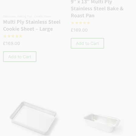
9″ x 13″ Multi Ply
Stainless Steel Bake &
Roast Pan
Bakeware
,
Baking Tray
,
Cookie Sheet
Multi Ply Stainless Steel
☆
☆
☆
☆
☆
Cookie Sheet – Large
£
169.00
☆
☆
☆
☆
☆
Add to Cart
£
169.00
Add to Cart