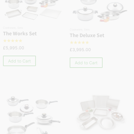
Cookware
,
Sets
Cookware
,
Sets
The Works Set
The Deluxe Set
☆
☆
☆
☆
☆
☆
☆
☆
☆
☆
£
5,995.00
£
3,995.00
Add to Cart
Add to Cart