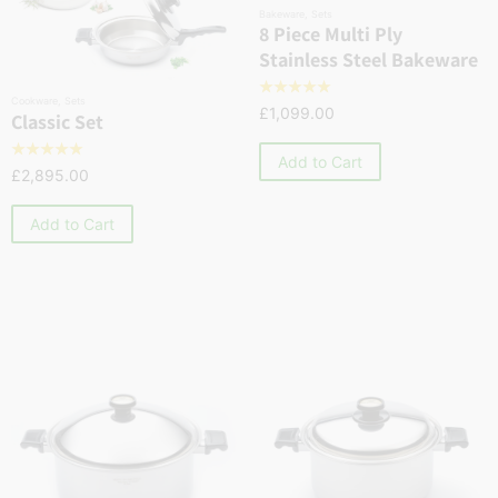
Bakeware
,
Sets
8 Piece Multi Ply
Stainless Steel Bakeware
☆
☆
☆
☆
☆
Cookware
,
Sets
£
1,099.00
Classic Set
☆
☆
☆
☆
☆
Add to Cart
£
2,895.00
Add to Cart