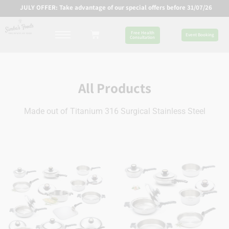
JULY OFFER: Take advantage of our special offers before 31/07/26
Free Health
Event Booking
Consultation
All Products
Made out of Titanium 316 Surgical Stainless Steel