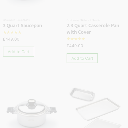
Cookware
,
Saucepans
Cookware
,
Skillets & Sautés
2.3 Quart Casserole Pan
3 Quart Saucepan
with Cover
☆
☆
☆
☆
☆
£
449.00
☆
☆
☆
☆
☆
£
449.00
Add to Cart
Add to Cart