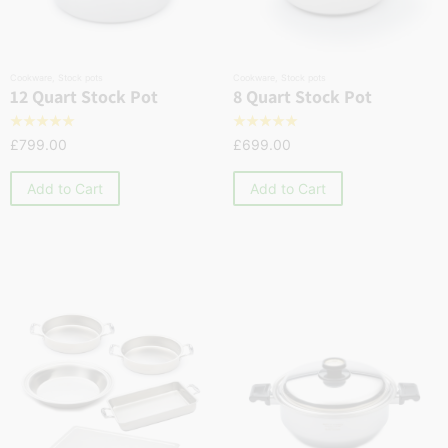
Cookware
,
Stock pots
Cookware
,
Stock pots
12 Quart Stock Pot
8 Quart Stock Pot
☆
☆
☆
☆
☆
☆
☆
☆
☆
☆
£
799.00
£
699.00
Add to Cart
Add to Cart