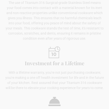
The use of Titanium 316 Surgical-grade Stainless Steel means
your food comes into contact with a material known for its inert
and non-reactive properties unlike conventional cookware which
gives you illness. This ensures that no harmful chemicals leach
into your food, offering you peace of mind about the safety of
your meals. This cookware stands the test of time, it's resistant to
corrosion, scratches, and dents, ensuring it remains in pristine
condition even after years of rigorous use.
Investment for a Lifetime
With a lifetime warranty, you're not just purchasing cookware;
you're making a one off health investment for life and in the future
of your kitchen. Rest assured that your Titanium 316 cookware
will be there to elevate your cooking experience for years to come.