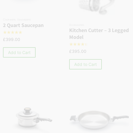
Cookware
,
Saucepans
2 Quart Saucepan
Accessories
Kitchen Cutter – 3 Legged
☆
☆
☆
☆
☆
Model
£
399.00
☆
☆
☆
☆
☆
£
395.00
Add to Cart
Add to Cart