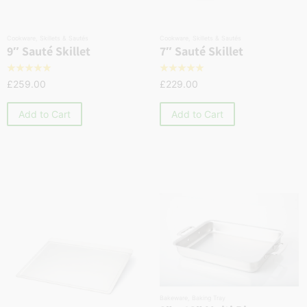
Cookware
,
Skillets & Sautés
Cookware
,
Skillets & Sautés
9″ Sauté Skillet
7″ Sauté Skillet
☆
☆
☆
☆
☆
☆
☆
☆
☆
☆
£
259.00
£
229.00
Add to Cart
Add to Cart
Bakeware
,
Baking Tray