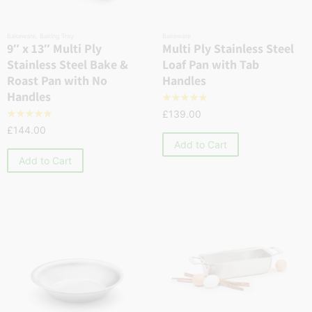
Bakeware
,
Baking Tray
Bakeware
9″ x 13″ Multi Ply
Multi Ply Stainless Steel
Stainless Steel Bake &
Loaf Pan with Tab
Roast Pan with No
Handles
Handles
☆
☆
☆
☆
☆
£
139.00
☆
☆
☆
☆
☆
£
144.00
Add to Cart
Add to Cart