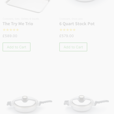
Cookware
,
Sets
,
Skillets & Sautés
Cookware
,
Stock pots
The Try Me Trio
6 Quart Stock Pot
☆
☆
☆
☆
☆
☆
☆
☆
☆
☆
£
589.00
£
579.00
Add to Cart
Add to Cart