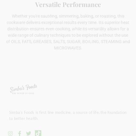
Versatile Performance
Whether you're sautéing, simmering, baking, or roasting, this
cookware delivers exceptional results every time. Its superior heat
distribution ensures even cooking, while its versatility allows for a
wide range of culinary techniques to be explored without the use
of OILS, FATS, GREASES, SALTS, SUGAR, BOILING, STEAMING and
MICROWAVES.
Simba’s Foods is first line medicine, a source of life, the foundation
to better health.