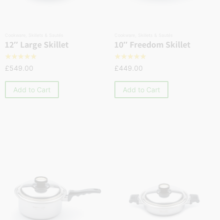
Cookware
,
Skillets & Sautés
Cookware
,
Skillets & Sautés
12″ Large Skillet
10″ Freedom Skillet
☆
☆
☆
☆
☆
☆
☆
☆
☆
☆
£
549.00
£
449.00
Add to Cart
Add to Cart