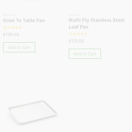
Bakeware
Bakeware
Multi Ply Stainless Steel
Oven To Table Pan
Loaf Pan
☆
☆
☆
☆
☆
£
128.00
☆
☆
☆
☆
☆
£
121.00
Add to Cart
Add to Cart