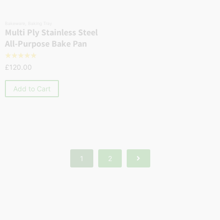
Bakeware
,
Baking Tray
Multi Ply Stainless Steel
All-Purpose Bake Pan
☆
☆
☆
☆
☆
£
120.00
Add to Cart
1
2