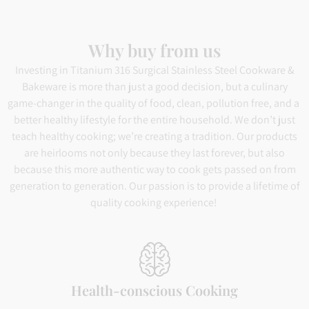
Why buy from us
Investing in Titanium 316 Surgical Stainless Steel Cookware &
Bakeware is more than just a good decision, but a culinary
game-changer in the quality of food, clean, pollution free, and a
better healthy lifestyle for the entire household. We don’t just
teach healthy cooking; we’re creating a tradition. Our products
are heirlooms not only because they last forever, but also
because this more authentic way to cook gets passed on from
generation to generation. Our passion is to provide a lifetime of
quality cooking experience!
Health-conscious Cooking