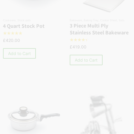
Cookware
,
Stock pots
Bakeware
,
Baking Tray
,
Cookie Sheet
,
Sets
3 Piece Multi Ply
4 Quart Stock Pot
Stainless Steel Bakeware
☆
☆
☆
☆
☆
£
420.00
☆
☆
☆
☆
☆
£
419.00
Add to Cart
Add to Cart