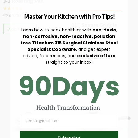
3-1 Roasting Pan
☆
☆
☆
☆
☆
Master Your Kitchen with Pro Tips!
£
349.00
Cookware
,
Skillets & Sautés
11″ Square Griddle
Add to Cart
Learn how to cook healthier with
non-toxic,
☆
☆
☆
☆
☆
non-corrosive, non-reactive, pollution
£
329.00
free Titanium 316 Surgical Stainless Steel
Specialist Cookware,
and get expert
Add to Cart
advice, free recipes, and
exclusive offers
straight to your inbox!
90
Days
Health Transformation
Subscribe