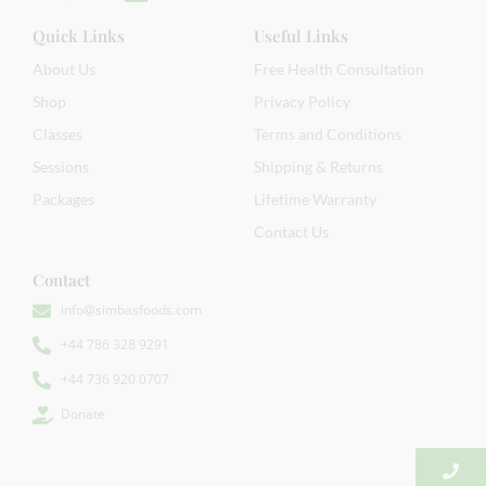
Quick Links
Useful Links
About Us
Free Health Consultation
Shop
Privacy Policy
Classes
Terms and Conditions
Sessions
Shipping & Returns
Packages
Lifetime Warranty
Contact Us
Contact
info@simbasfoods.com
+44 786 328 9291
+44 736 920 0707
Donate