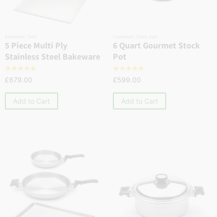
Bakeware
,
Sets
Cookware
,
Stock pots
5 Piece Multi Ply
6 Quart Gourmet Stock
Stainless Steel Bakeware
Pot
☆
☆
☆
☆
☆
☆
☆
☆
☆
☆
£
679.00
£
599.00
Add to Cart
Add to Cart