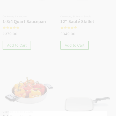
Cookware
,
Saucepans
Cookware
,
Skillets & Sautés
1-3/4 Quart Saucepan
12″ Sauté Skillet
☆
☆
☆
☆
☆
☆
☆
☆
☆
☆
£
379.00
£
349.00
Add to Cart
Add to Cart
Cookware
,
Skillets & Sautés