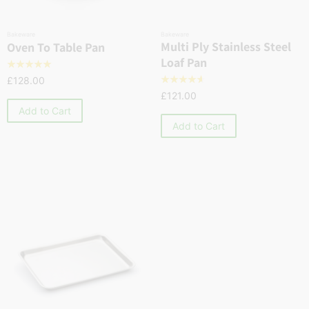
Bakeware
Bakeware
Multi Ply Stainless Steel
Oven To Table Pan
Loaf Pan
☆
☆
☆
☆
☆
£
128.00
☆
☆
☆
☆
☆
£
121.00
Add to Cart
Add to Cart