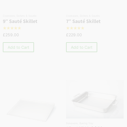
Cookware
,
Skillets & Sautés
Cookware
,
Skillets & Sautés
9″ Sauté Skillet
7″ Sauté Skillet
☆
☆
☆
☆
☆
☆
☆
☆
☆
☆
£
259.00
£
229.00
Add to Cart
Add to Cart
Bakeware
,
Baking Tray