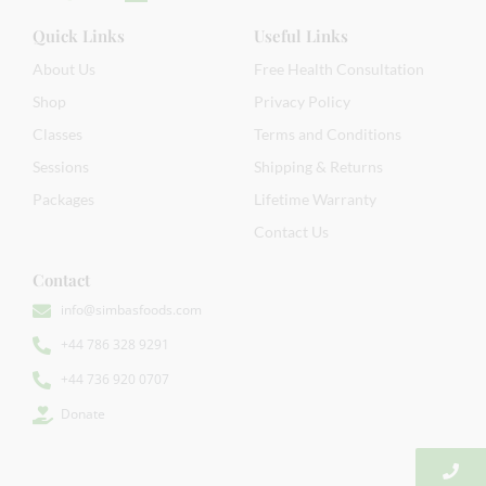
Quick Links
Useful Links
About Us
Free Health Consultation
Shop
Privacy Policy
Classes
Terms and Conditions
Sessions
Shipping & Returns
Packages
Lifetime Warranty
Contact Us
Contact
info@simbasfoods.com
+44 786 328 9291
+44 736 920 0707
Donate