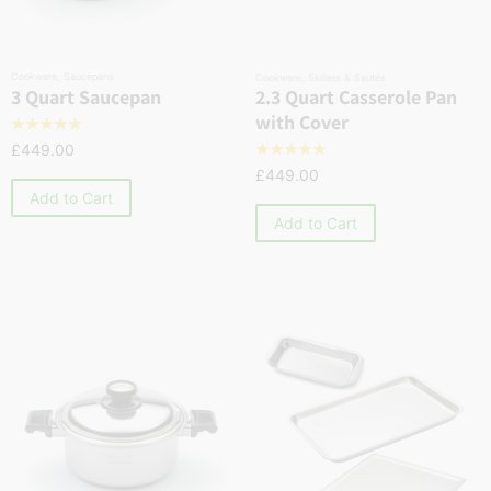
Cookware
,
Saucepans
Cookware
,
Skillets & Sautés
2.3 Quart Casserole Pan
3 Quart Saucepan
with Cover
☆
☆
☆
☆
☆
£
449.00
☆
☆
☆
☆
☆
£
449.00
Add to Cart
Add to Cart