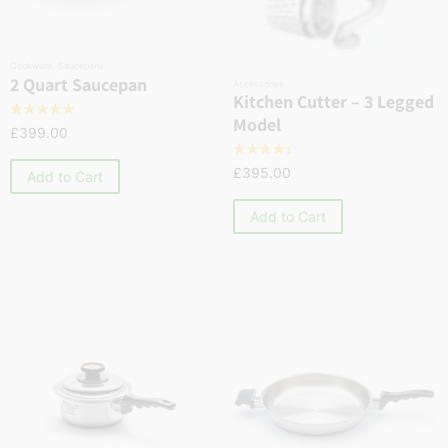
Cookware
,
Saucepans
2 Quart Saucepan
Accessories
Kitchen Cutter – 3 Legged
☆
☆
☆
☆
☆
Model
£
399.00
☆
☆
☆
☆
☆
£
395.00
Add to Cart
Add to Cart