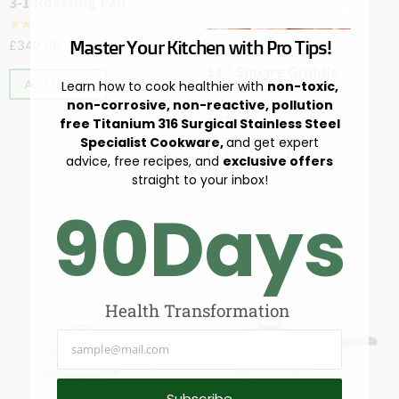
3-1 Roasting Pan
☆
☆
☆
☆
☆
Master Your Kitchen with Pro Tips!
£
349.00
Cookware
,
Skillets & Sautés
11″ Square Griddle
Add to Cart
Learn how to cook healthier with
non-toxic,
☆
☆
☆
☆
☆
non-corrosive, non-reactive, pollution
£
329.00
free Titanium 316 Surgical Stainless Steel
Specialist Cookware,
and get expert
Add to Cart
advice, free recipes, and
exclusive offers
straight to your inbox!
90
Days
Health Transformation
Subscribe