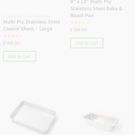
9″ x 13″ Multi Ply
Stainless Steel Bake &
Roast Pan
Bakeware
,
Baking Tray
,
Cookie Sheet
Multi Ply Stainless Steel
☆
☆
☆
☆
☆
Cookie Sheet – Large
£
169.00
☆
☆
☆
☆
☆
Add to Cart
£
169.00
Add to Cart