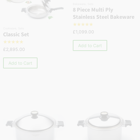
Bakeware
,
Sets
8 Piece Multi Ply
Stainless Steel Bakeware
☆
☆
☆
☆
☆
Cookware
,
Sets
£
1,099.00
Classic Set
☆
☆
☆
☆
☆
Add to Cart
£
2,895.00
Add to Cart