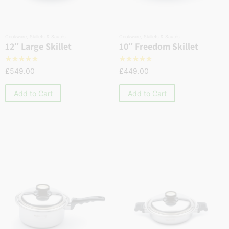
Cookware
,
Skillets & Sautés
Cookware
,
Skillets & Sautés
12″ Large Skillet
10″ Freedom Skillet
☆
☆
☆
☆
☆
☆
☆
☆
☆
☆
£
549.00
£
449.00
Add to Cart
Add to Cart