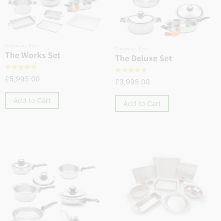
Cookware
,
Sets
Cookware
,
Sets
The Works Set
The Deluxe Set
☆
☆
☆
☆
☆
☆
☆
☆
☆
☆
£
5,995.00
£
3,995.00
Add to Cart
Add to Cart