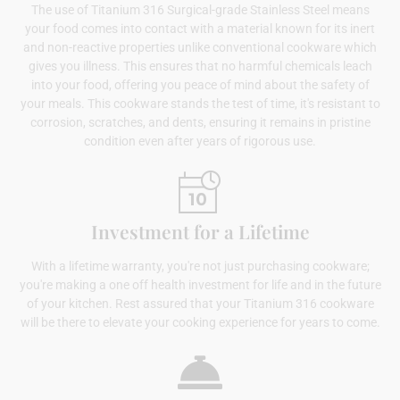
The use of Titanium 316 Surgical-grade Stainless Steel means
your food comes into contact with a material known for its inert
and non-reactive properties unlike conventional cookware which
gives you illness. This ensures that no harmful chemicals leach
into your food, offering you peace of mind about the safety of
your meals. This cookware stands the test of time, it's resistant to
corrosion, scratches, and dents, ensuring it remains in pristine
condition even after years of rigorous use.
Investment for a Lifetime
With a lifetime warranty, you're not just purchasing cookware;
you're making a one off health investment for life and in the future
of your kitchen. Rest assured that your Titanium 316 cookware
will be there to elevate your cooking experience for years to come.