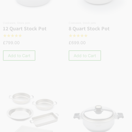
Cookware
,
Stock pots
Cookware
,
Stock pots
12 Quart Stock Pot
8 Quart Stock Pot
☆
☆
☆
☆
☆
☆
☆
☆
☆
☆
£
799.00
£
699.00
Add to Cart
Add to Cart