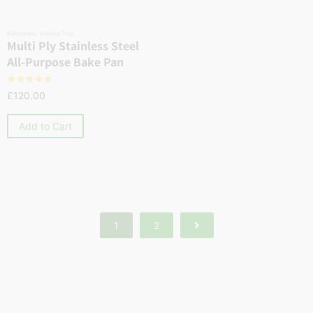
Bakeware
,
Baking Tray
Multi Ply Stainless Steel
All-Purpose Bake Pan
☆
☆
☆
☆
☆
£
120.00
Add to Cart
1
2