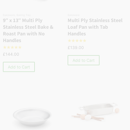
Bakeware
,
Baking Tray
Bakeware
9″ x 13″ Multi Ply
Multi Ply Stainless Steel
Stainless Steel Bake &
Loaf Pan with Tab
Roast Pan with No
Handles
Handles
☆
☆
☆
☆
☆
£
139.00
☆
☆
☆
☆
☆
£
144.00
Add to Cart
Add to Cart