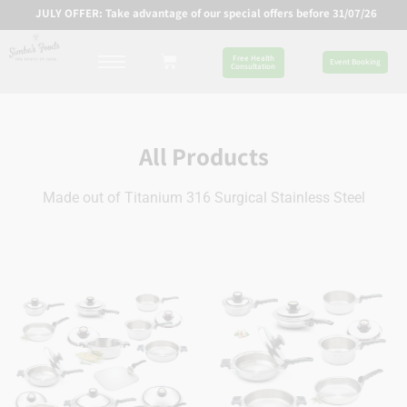
JULY OFFER: Take advantage of our special offers before 31/07/26
Free Health
Event Booking
Consultation
All Products
Made out of Titanium 316 Surgical Stainless Steel