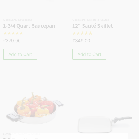
Cookware
,
Saucepans
Cookware
,
Skillets & Sautés
1-3/4 Quart Saucepan
12″ Sauté Skillet
☆
☆
☆
☆
☆
☆
☆
☆
☆
☆
£
379.00
£
349.00
Add to Cart
Add to Cart
Cookware
,
Skillets & Sautés