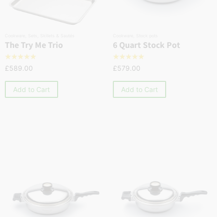
Cookware
,
Sets
,
Skillets & Sautés
Cookware
,
Stock pots
The Try Me Trio
6 Quart Stock Pot
☆
☆
☆
☆
☆
☆
☆
☆
☆
☆
£
589.00
£
579.00
Add to Cart
Add to Cart