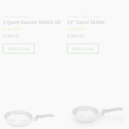
Cookware
,
Saucepans
Cookware
,
Skillets & Sautés
2 Quart Saucier GN002-SR
10″ Sauté Skillet
☆
☆
☆
☆
☆
☆
☆
☆
☆
☆
£
299.00
£
299.00
Add to Cart
Add to Cart