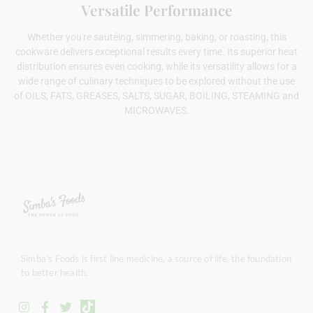
Versatile Performance
Whether you're sautéing, simmering, baking, or roasting, this
cookware delivers exceptional results every time. Its superior heat
distribution ensures even cooking, while its versatility allows for a
wide range of culinary techniques to be explored without the use
of OILS, FATS, GREASES, SALTS, SUGAR, BOILING, STEAMING and
MICROWAVES.
Simba’s Foods is first line medicine, a source of life, the foundation
to better health.