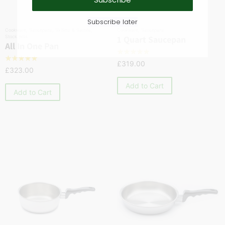
Subscribe later
Cookware
,
Saucepans
,
Skillets & Sautés
,
Cookware
,
Saucepans
Stock pots
1 Quart Saucepan
All In One Pan
☆
☆
☆
☆
☆
☆
☆
☆
☆
☆
£
319.00
£
323.00
Add to Cart
Add to Cart