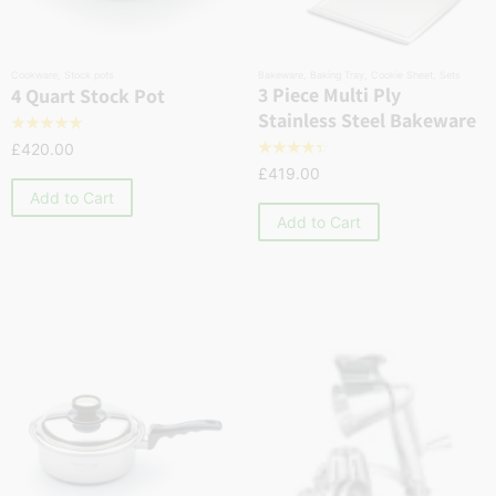
Cookware
,
Stock pots
Bakeware
,
Baking Tray
,
Cookie Sheet
,
Sets
3 Piece Multi Ply
4 Quart Stock Pot
Stainless Steel Bakeware
☆
☆
☆
☆
☆
£
420.00
☆
☆
☆
☆
☆
£
419.00
Add to Cart
Add to Cart