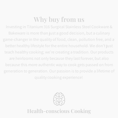
Why buy from us
Investing in Titanium 316 Surgical Stainless Steel Cookware &
Bakeware is more than just a good decision, but a culinary
game-changer in the quality of food, clean, pollution free, and a
better healthy lifestyle for the entire household. We don’t just
teach healthy cooking; we’re creating a tradition. Our products
are heirlooms not only because they last forever, but also
because this more authentic way to cook gets passed on from
generation to generation. Our passion is to provide a lifetime of
quality cooking experience!
Health-conscious Cooking