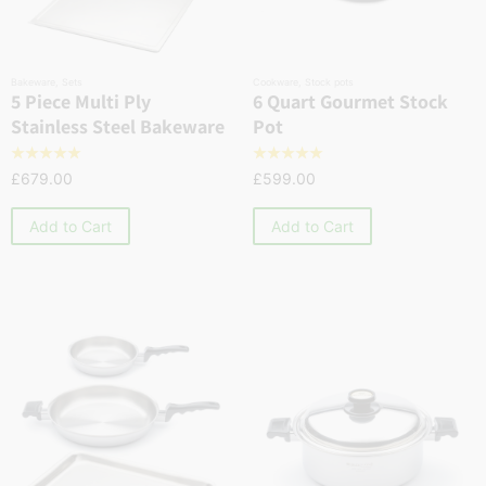
Bakeware
,
Sets
Cookware
,
Stock pots
5 Piece Multi Ply
6 Quart Gourmet Stock
Stainless Steel Bakeware
Pot
☆
☆
☆
☆
☆
☆
☆
☆
☆
☆
£
679.00
£
599.00
Add to Cart
Add to Cart